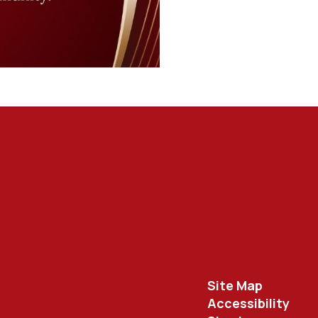
Site Map
Accessibility