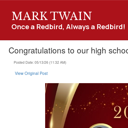
Skip
to
MARK TWAIN
main
content
Once a Redbird, Always a Redbird!
Congratulations to our high school
Posted Date: 05/13/26 (11:32 AM)
View Original Post