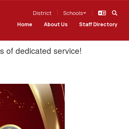
District
Schools
Home
About Us
Staff Directory
rs of dedicated service!