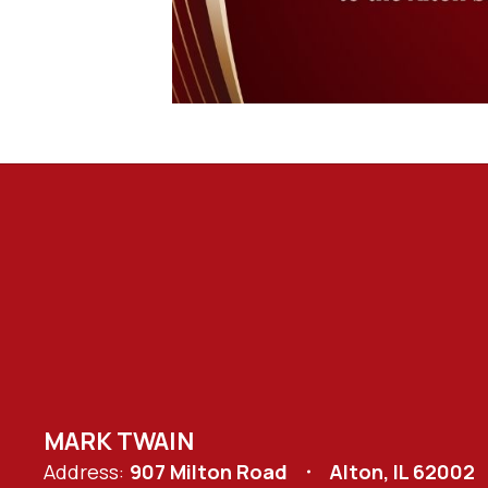
MARK TWAIN
Address:
907 Milton Road
Alton, IL 62002