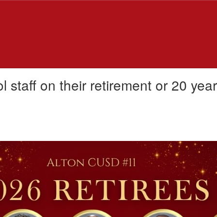
 staff on their retirement or 20 yea